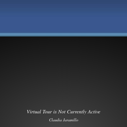
Virtual Tour is Not Currently Active
Claudia Jaramillo