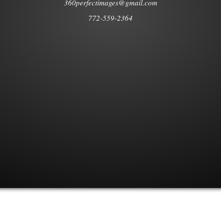
360perfectimages@gmail.com
772-559-2364