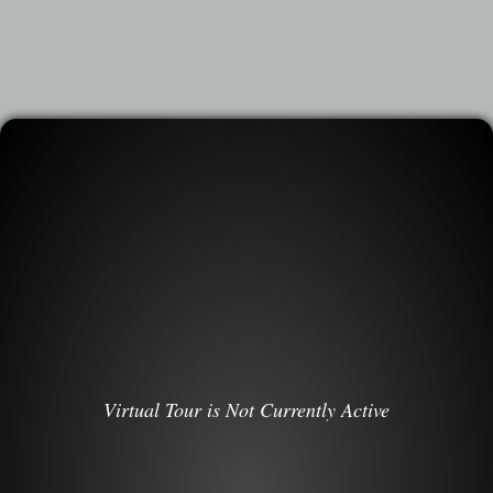
Virtual Tour is Not Currently Active