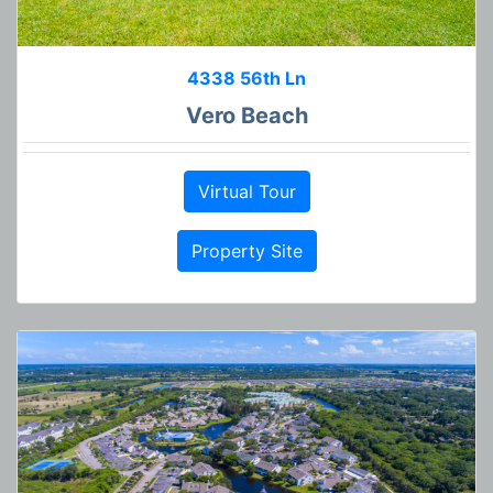
4338 56th Ln
Vero Beach
Virtual Tour
Property Site