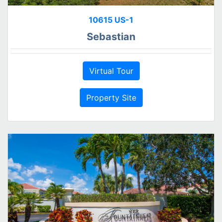
10615 US-1
Sebastian
Virtual Tour
Property Site