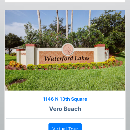
1146 N 13th Square
Vero Beach
Virtual Tour