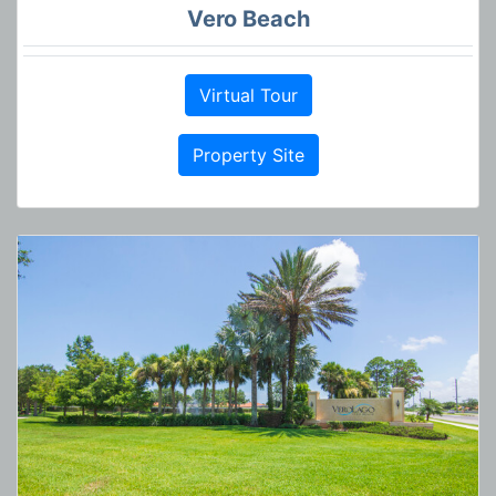
Vero Beach
Virtual Tour
Property Site