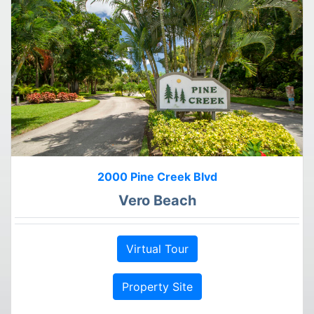
2000 Pine Creek Blvd
Vero Beach
Virtual Tour
Property Site