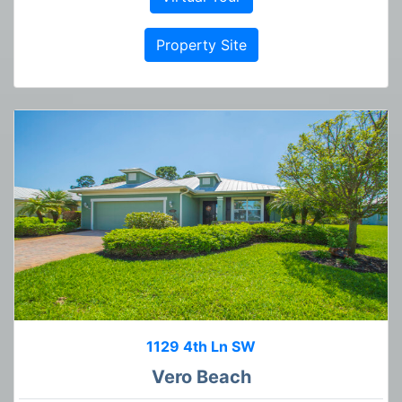
Property Site
1129 4th Ln SW
Vero Beach