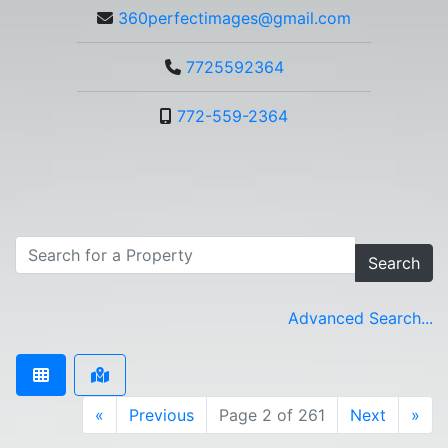
360perfectimages@gmail.com
7725592364
772-559-2364
Search
Advanced Search...
«
Previous
Page 2 of 261
Next
»