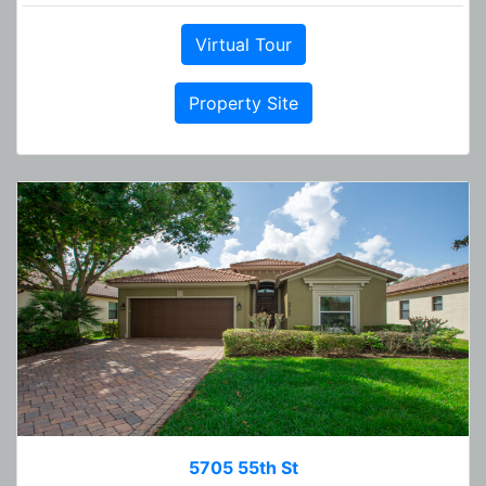
Virtual Tour
Property Site
5705 55th St