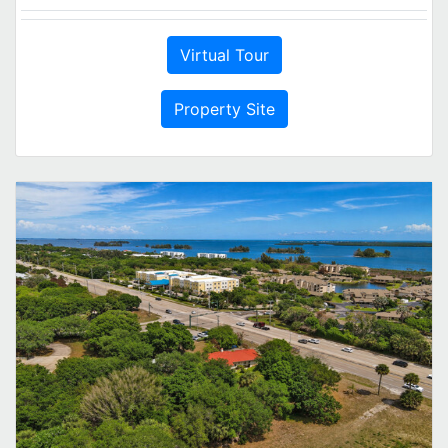
Virtual Tour
Property Site