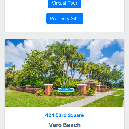
Virtual Tour
Property Site
424 53rd Square
Vero Beach