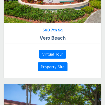
560 7th Sq
Vero Beach
Virtual Tour
Property Site