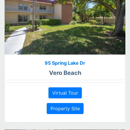
95 Spring Lake Dr
Vero Beach
Virtual Tour
Property Site