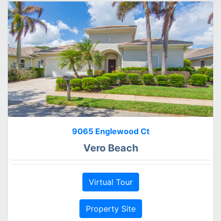
9065 Englewood Ct
Vero Beach
Virtual Tour
Property Site