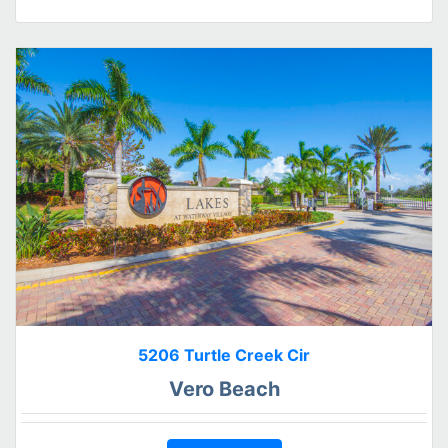
5206 Turtle Creek Cir
Vero Beach