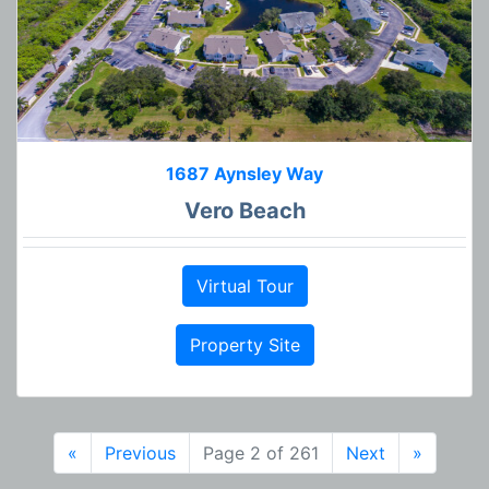
1687 Aynsley Way
Vero Beach
Virtual Tour
Property Site
«
Previous
Page 2 of 261
Next
»