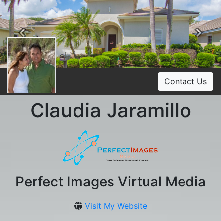
Previous
Ne
Contact Us
Claudia Jaramillo
Perfect Images Virtual Media
Visit My Website