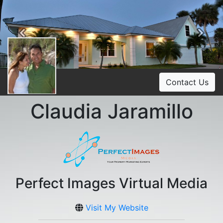
Previous
Ne
Contact Us
Claudia Jaramillo
Perfect Images Virtual Media
Visit My Website