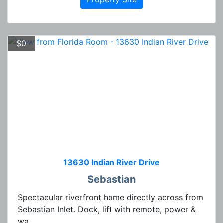
$0
13630 Indian River Drive
Sebastian
Spectacular riverfront home directly across from
Sebastian Inlet. Dock, lift with remote, power &
wa...