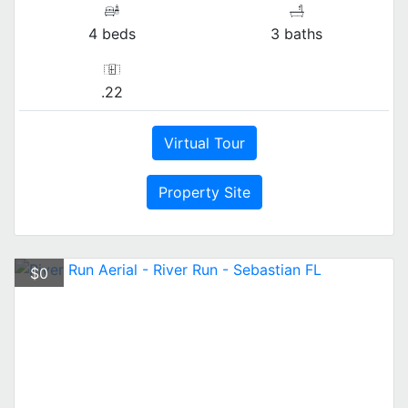
4 beds
3 baths
.22
Virtual Tour
Property Site
$0