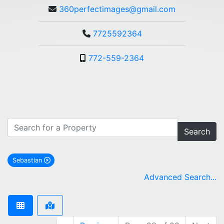
360perfectimages@gmail.com
7725592364
772-559-2364
Search
Sebastian
remove Sebastian city filter
Advanced Search...