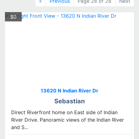
«
Previous
Page 28 of 28
Next
$0
13620 N Indian River Dr
Sebastian
Direct Riverfront home on East side of Indian
River Drive. Panoramic views of the Indian River
and S...