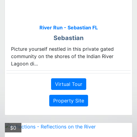
River Run - Sebastian FL
Sebastian
Picture yourself nestled in this private gated
community on the shores of the Indian River
Lagoon di...
Virtual Tour
Property Site
$0