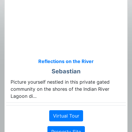
Reflections on the River
Sebastian
Picture yourself nestled in this private gated
community on the shores of the Indian River
Lagoon di...
Virtual Tour
Property Site