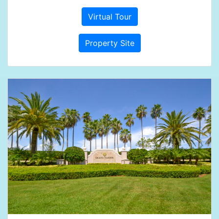
Virtual Tour
Property Site