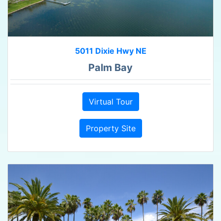
5011 Dixie Hwy NE
Palm Bay
Virtual Tour
Property Site