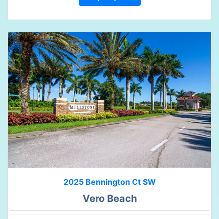
2025 Bennington Ct SW
Vero Beach