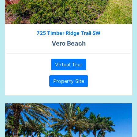
725 Timber Ridge Trail SW
Vero Beach
Virtual Tour
Property Site