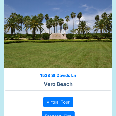
1528 St Davids Ln
Vero Beach
Virtual Tour
Property Site