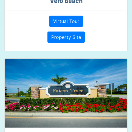
Vero Beach
Virtual Tour
Property Site