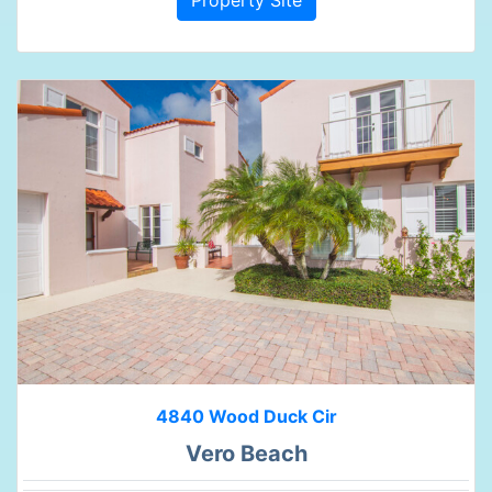
4840 Wood Duck Cir
Vero Beach