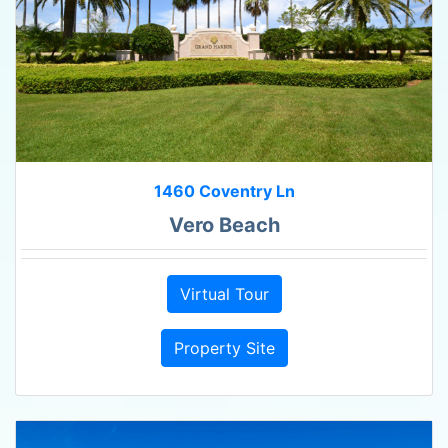
1460 Coventry Ln
Vero Beach
Virtual Tour
Property Site