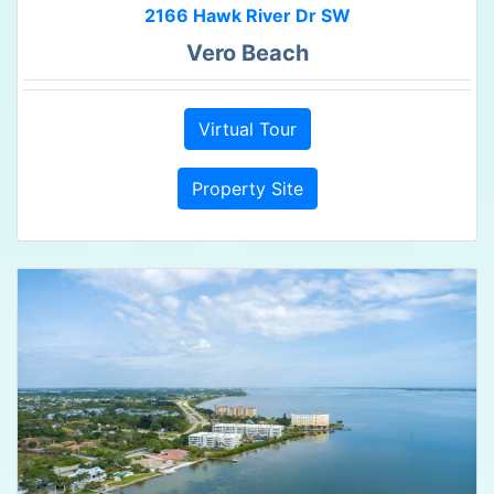
2166 Hawk River Dr SW
Vero Beach
Virtual Tour
Property Site