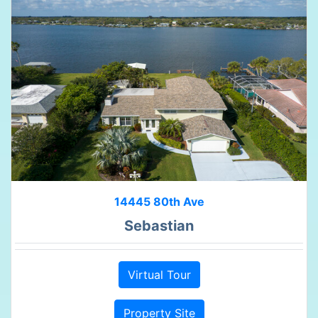
14445 80th Ave
Sebastian
Virtual Tour
Property Site