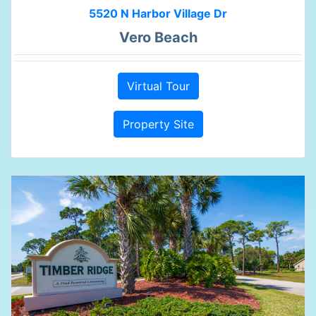
5520 N Harbor Village Dr
Vero Beach
Virtual Tour
Property Site