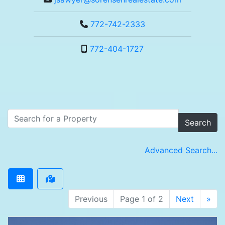
772-742-2333
772-404-1727
Search
Advanced Search...
Previous
Page 1 of 2
Next
»