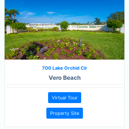
700 Lake Orchid Cir
Vero Beach
Virtual Tour
Property Site