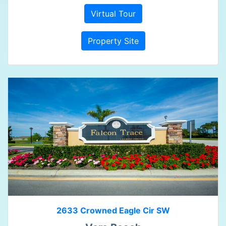
Virtual Tour
Property Site
2633 Crowned Eagle Cir SW