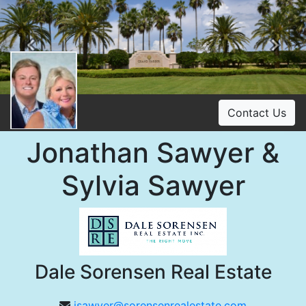
Previous
Ne
Contact Us
Jonathan Sawyer &
Sylvia Sawyer
Dale Sorensen Real Estate
jsawyer@sorensenrealestate.com