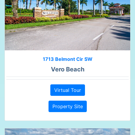
1713 Belmont Cir SW
Vero Beach
Virtual Tour
Property Site