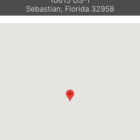
10615 US-1
Sebastian, Florida 32958