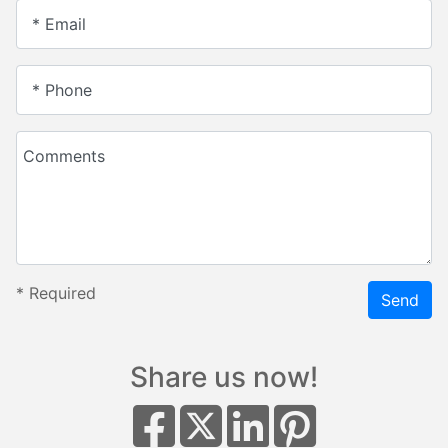
* Email
* Phone
Comments
*
Required
Send
Share us now!