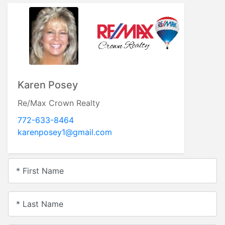
Karen Posey
Re/Max Crown Realty
772-633-8464
karenposey1@gmail.com
* First Name
* Last Name