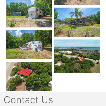
Contact Us