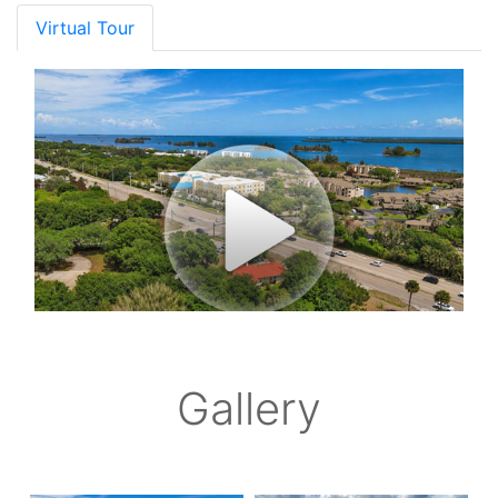
Virtual Tour
Gallery