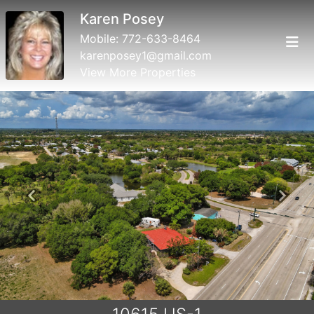
Karen Posey
Mobile:
772-633-8464
karenposey1@gmail.com
View More Properties
Previous
Next