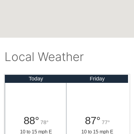
Local Weather
Today
Friday
88°
87°
78°
77°
10 to 15 mph E
10 to 15 mph E