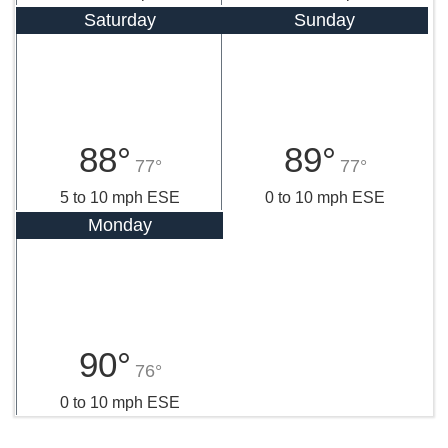
Saturday
Sunday
88°
89°
77°
77°
5 to 10 mph ESE
0 to 10 mph ESE
Monday
90°
76°
0 to 10 mph ESE