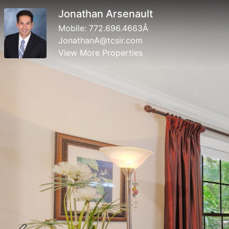
Jonathan Arsenault
Mobile:
772.696.4663Â­
JonathanA@tcsir.com
View More Properties