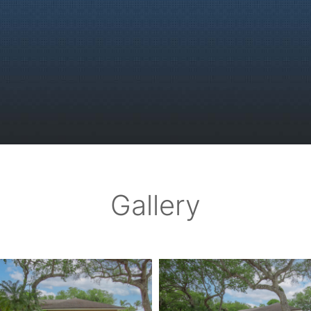
Gallery