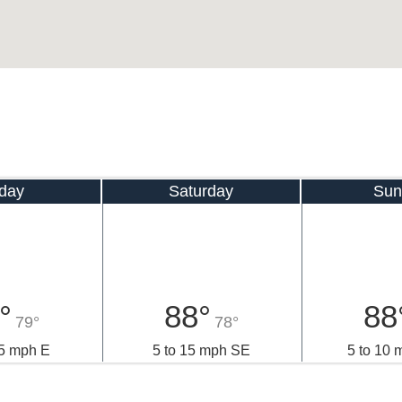
iday
Saturday
Sun
°
88°
88
79°
78°
15 mph E
5 to 15 mph SE
5 to 10