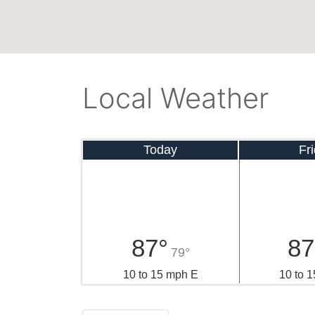
Local Weather
Today
Fr
87°
87
79°
10 to 15 mph E
10 to 