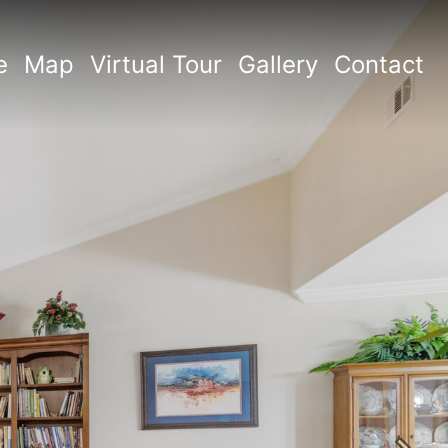
e
Map
Virtual Tour
Gallery
Contact