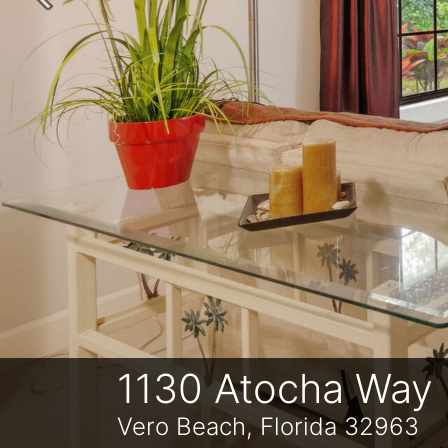
Previous
1130 Atocha Way
Vero Beach, Florida 32963