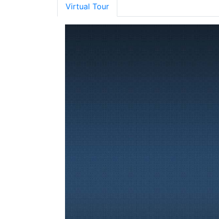
Virtual Tour