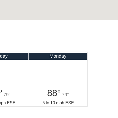
day
Monday
°
88°
79°
79°
 mph ESE
5 to 10 mph ESE