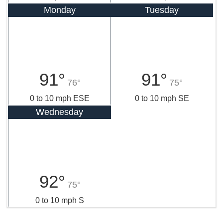
Monday
Tuesday
91°
91°
76°
75°
0 to 10 mph ESE
0 to 10 mph SE
Wednesday
92°
75°
0 to 10 mph S