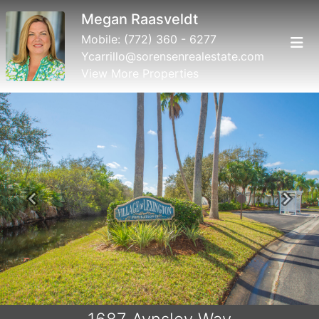
Megan Raasveldt
Mobile:
(772) 360 - 6277
Ycarrillo@sorensenrealestate.com
View More Properties
Previous
Next