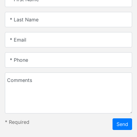
* Last Name
* Email
* Phone
Comments
*
Required
Send