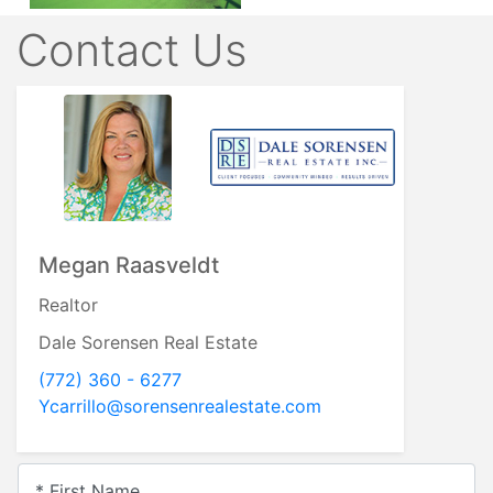
Contact Us
Megan Raasveldt
Realtor
Dale Sorensen Real Estate
(772) 360 - 6277
Ycarrillo@sorensenrealestate.com
* First Name