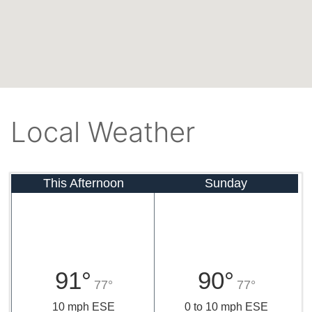
Local Weather
This Afternoon
Sunday
91°
90°
77°
77°
10 mph ESE
0 to 10 mph ESE