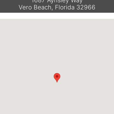
1687 Aynsley Way
Vero Beach, Florida 32966