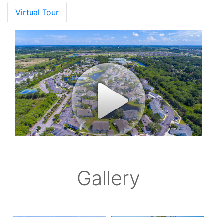
Virtual Tour
Gallery