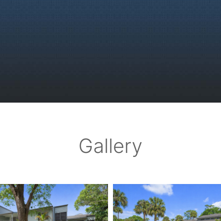
Gallery