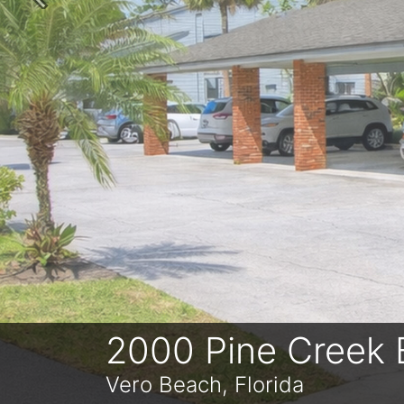
Previous
2000 Pine Creek 
Vero Beach, Florida