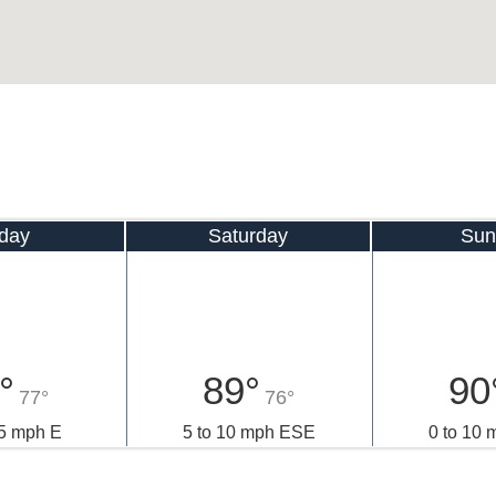
iday
Saturday
Sun
°
89°
90
77°
76°
15 mph E
5 to 10 mph ESE
0 to 10