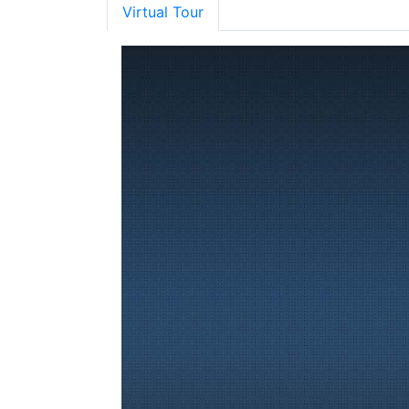
Virtual Tour