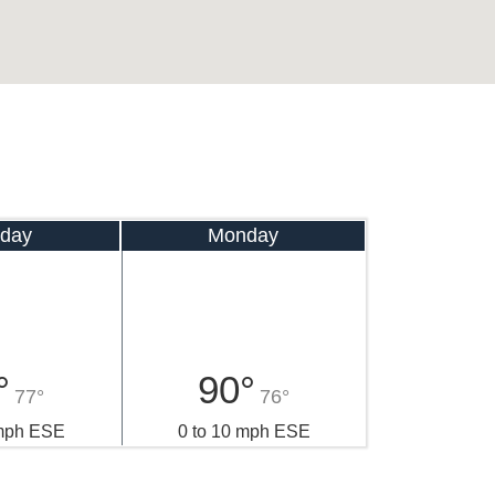
day
Monday
°
90°
77°
76°
 mph ESE
0 to 10 mph ESE