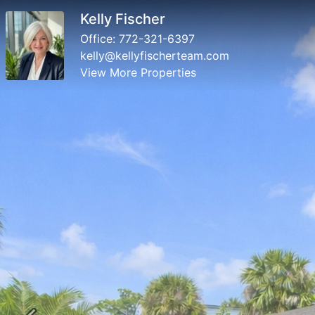
Kelly Fischer
Office:
772-321-6397
kelly@kellyfischerteam.com
View More Properties