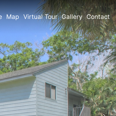
e
Map
Virtual Tour
Gallery
Contact