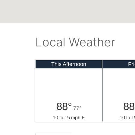
Local Weather
This Afternoon
Fr
88°
88
77°
10 to 15 mph E
10 to 