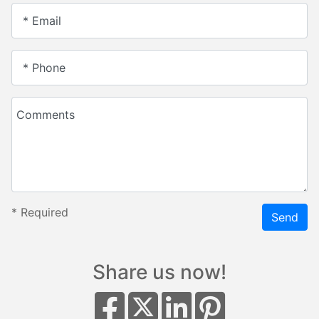
* Email
* Phone
Comments
*
Required
Send
Share us now!