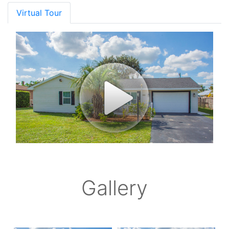
Virtual Tour
Gallery