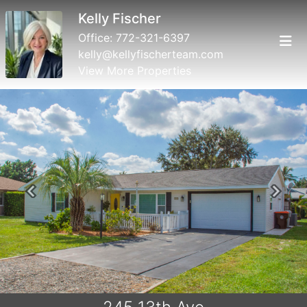
Kelly Fischer
Office:
772-321-6397
kelly@kellyfischerteam.com
View More Properties
Previous
Next