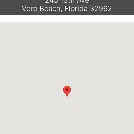
245 13th Ave
Vero Beach, Florida 32962