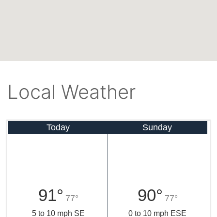
Local Weather
Today
Sunday
91°
90°
77°
77°
5 to 10 mph SE
0 to 10 mph ESE