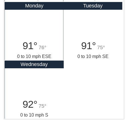
Monday
Tuesday
91°
91°
76°
75°
0 to 10 mph ESE
0 to 10 mph SE
Wednesday
92°
75°
0 to 10 mph S