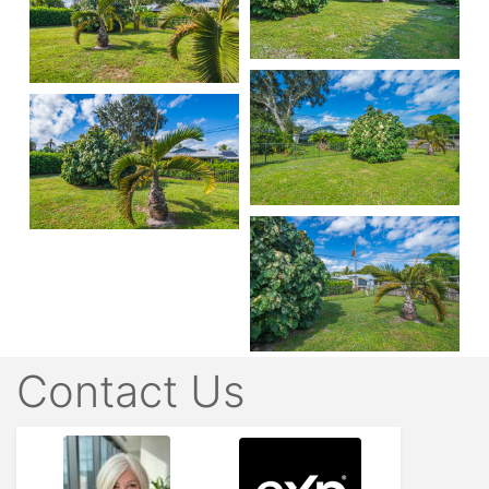
Contact Us