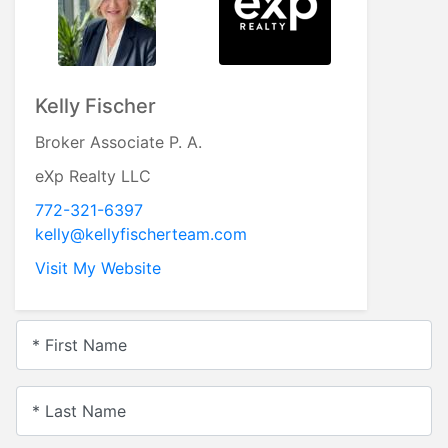
Kelly Fischer
Broker Associate P. A.
eXp Realty LLC
772-321-6397
kelly@kellyfischerteam.com
Visit My Website
* First Name
* Last Name