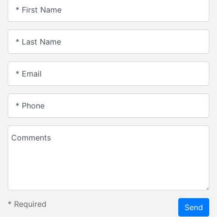
* First Name
* Last Name
* Email
* Phone
Comments
*
Required
Send