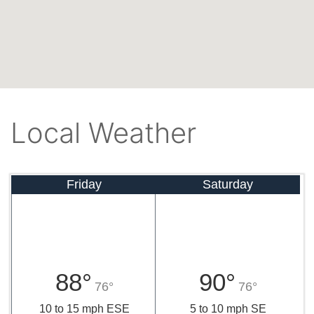
Local Weather
Friday
Saturday
88°
90°
76°
76°
10 to 15 mph ESE
5 to 10 mph SE