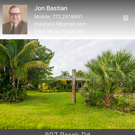
Jon Bastian
Mobile:
772.291.8851
jbastian24@gmail.com
View More Properties
Previous
Next