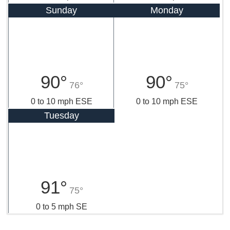
Sunday
Monday
90°
90°
76°
75°
0 to 10 mph ESE
0 to 10 mph ESE
Tuesday
91°
75°
0 to 5 mph SE