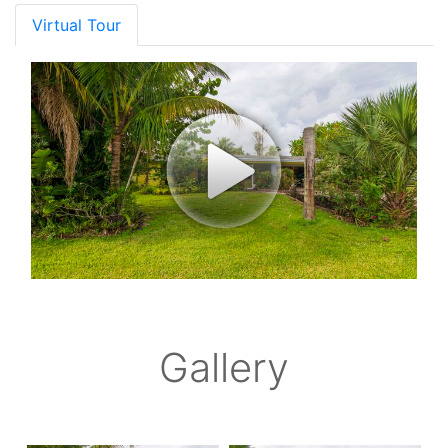
Virtual Tour
Gallery