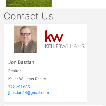
Contact Us
Jon Bastian
Realtor
Keller Williams Realty
772.291.8851
jbastian24@gmail.com