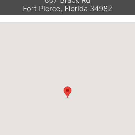
807 Brack Rd
Fort Pierce, Florida 34982