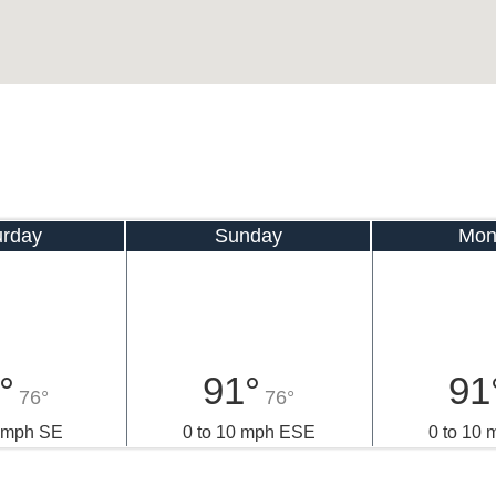
urday
Sunday
Mon
°
91°
91
76°
76°
0 mph SE
0 to 10 mph ESE
0 to 10