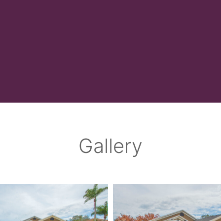
Gallery