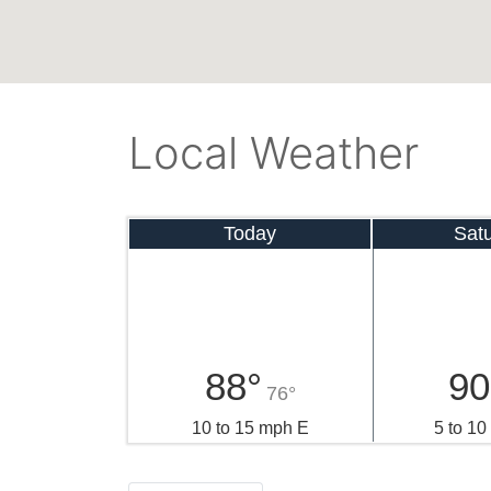
Local Weather
Today
Sat
88°
90
76°
10 to 15 mph E
5 to 1