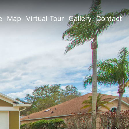
e
Map
Virtual Tour
Gallery
Contact