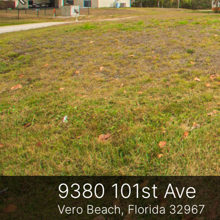
Previous
9380 101st Ave
Vero Beach, Florida 32967