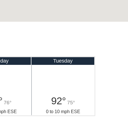
day
Tuesday
°
92°
76°
75°
 mph ESE
0 to 10 mph ESE