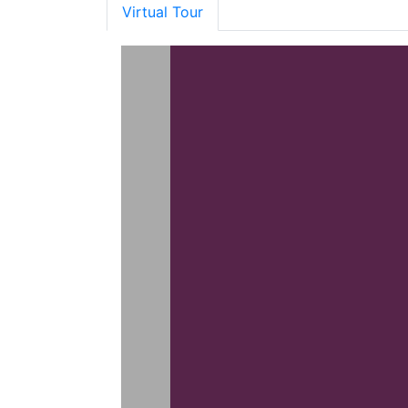
Virtual Tour