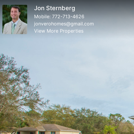
Jon Sternberg
Mobile:
772-713-4626
jonverohomes@gmail.com
View More Properties