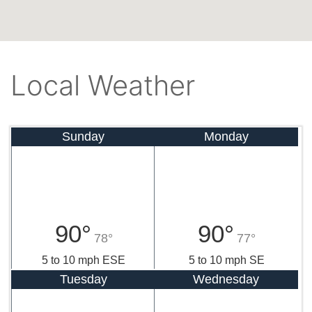
Local Weather
Sunday
Monday
90°
90°
78°
77°
5 to 10 mph ESE
5 to 10 mph SE
Tuesday
Wednesday