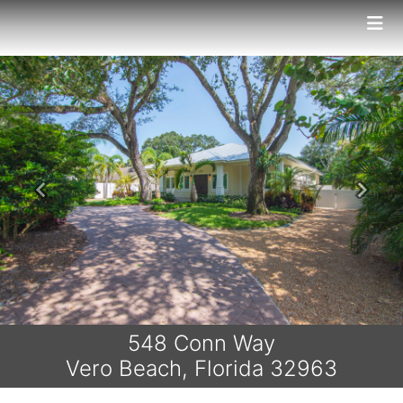
Previous
Next
548 Conn Way
Vero Beach, Florida 32963