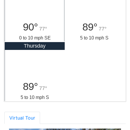
90°
89°
77°
77°
0 to 10 mph SE
5 to 10 mph S
Thursday
89°
77°
5 to 10 mph S
Virtual Tour