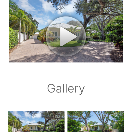
Gallery