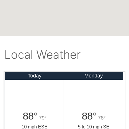
Local Weather
Today
Monday
88°
88°
79°
78°
10 mph ESE
5 to 10 mph SE