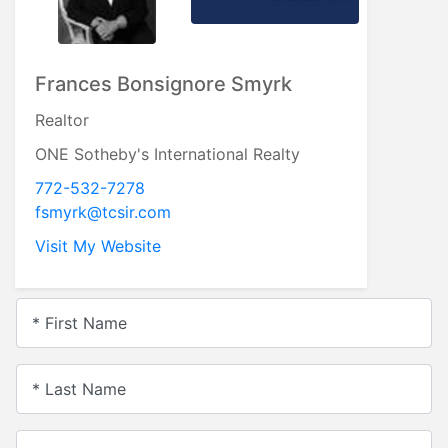
Frances Bonsignore Smyrk
Realtor
ONE Sotheby's International Realty
772-532-7278
fsmyrk@tcsir.com
Visit My Website
* First Name
* Last Name