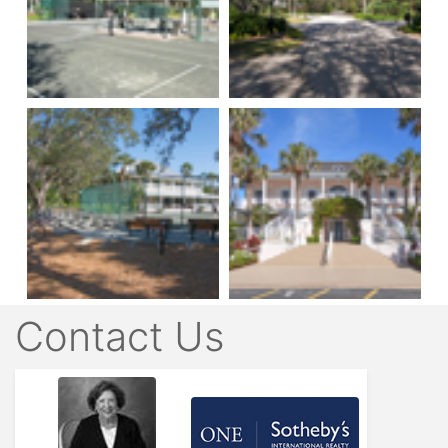
Contact Us