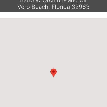
8785 W Orchid Island Cir
Vero Beach, Florida 32963