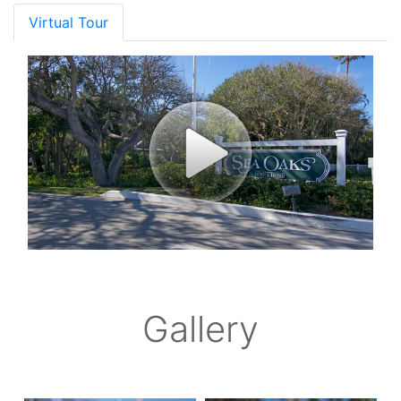
Virtual Tour
Gallery