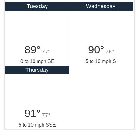
Tuesday
Wednesday
89°
90°
77°
76°
0 to 10 mph SE
5 to 10 mph S
Thursday
91°
77°
5 to 10 mph SSE