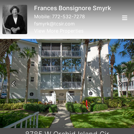
Frances Bonsignore Smyrk
Mobile:
772-532-7278
fsmyrk@tcsir.com
View More Properties
Previous
Next