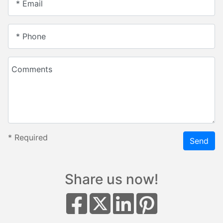
* Email
* Phone
Comments
*
Required
Send
Share us now!