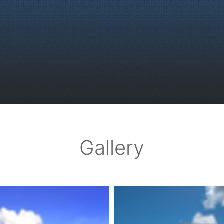
Gallery