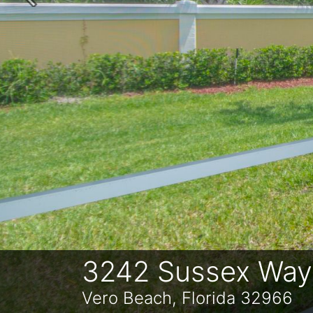
Previous
3242 Sussex Way
Vero Beach, Florida 32966