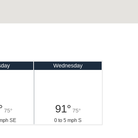
sday
Wednesday
°
91°
75°
75°
 mph SE
0 to 5 mph S