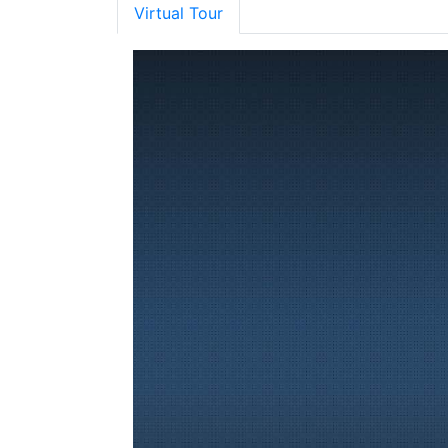
Virtual Tour