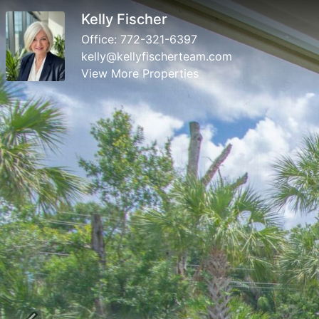
Kelly Fischer
Office:
772-321-6397
kelly@kellyfischerteam.com
View More Properties