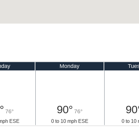
nday
Monday
Tue
°
90°
90
76°
76°
 mph ESE
0 to 10 mph ESE
0 to 10