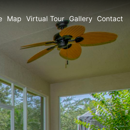
e
Map
Virtual Tour
Gallery
Contact