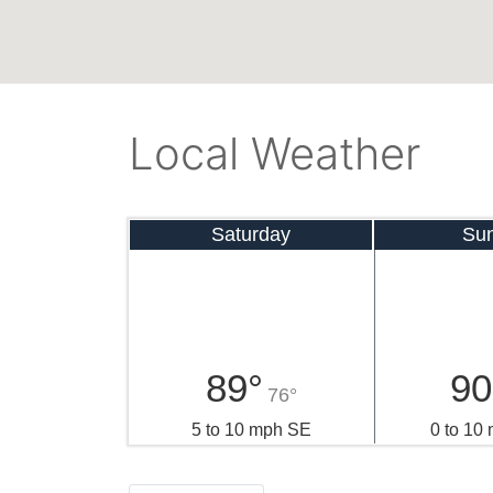
Local Weather
Saturday
Su
89°
90
76°
5 to 10 mph SE
0 to 10