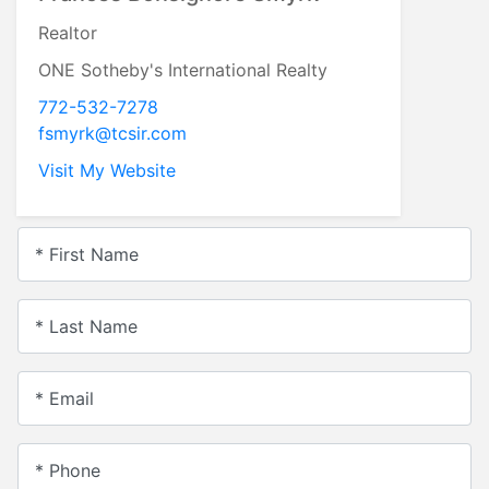
Realtor
ONE Sotheby's International Realty
772-532-7278
fsmyrk@tcsir.com
Visit My Website
* First Name
* Last Name
* Email
* Phone