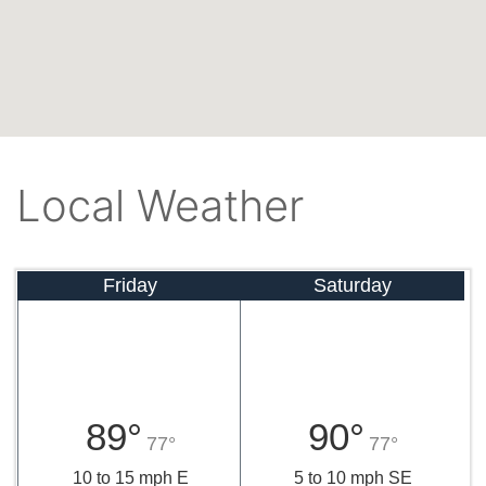
Local Weather
Friday
Saturday
89°
90°
77°
77°
10 to 15 mph E
5 to 10 mph SE