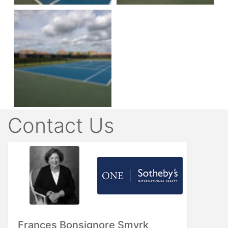
Contact Us
Frances Bonsignore Smyrk