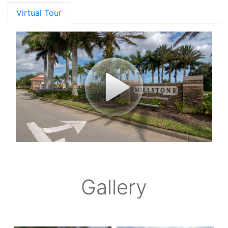
Virtual Tour
Gallery