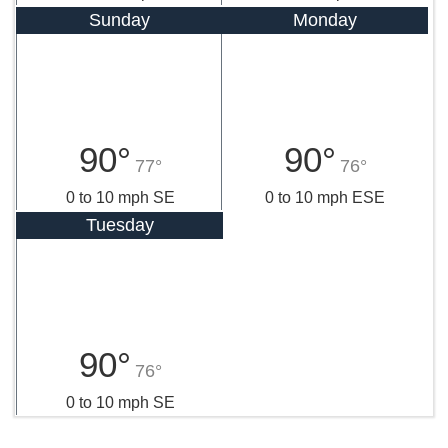
Sunday
Monday
90°
90°
77°
76°
0 to 10 mph SE
0 to 10 mph ESE
Tuesday
90°
76°
0 to 10 mph SE