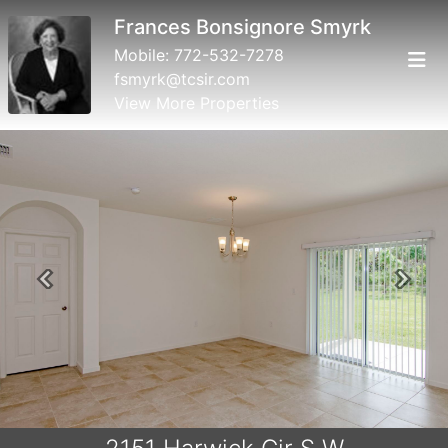
Frances Bonsignore Smyrk
Mobile:
772-532-7278
fsmyrk@tcsir.com
View More Properties
Previous
Next