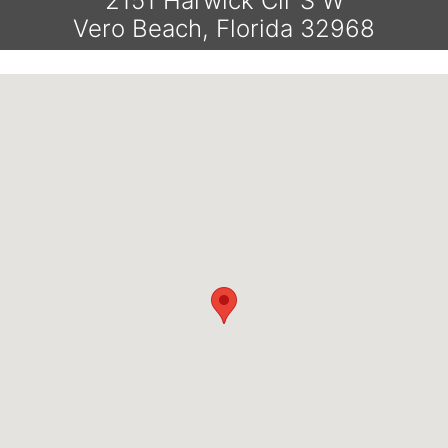
2151 Harwick Cir S W
Vero Beach, Florida 32968