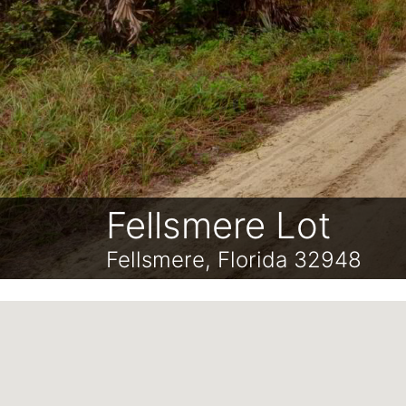
Fellsmere Lot
Fellsmere, Florida 32948