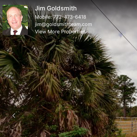
Jim Goldsmith
Mobile:
772-473-6418
jim@goldsmithteam.com
View More Properties
Previous