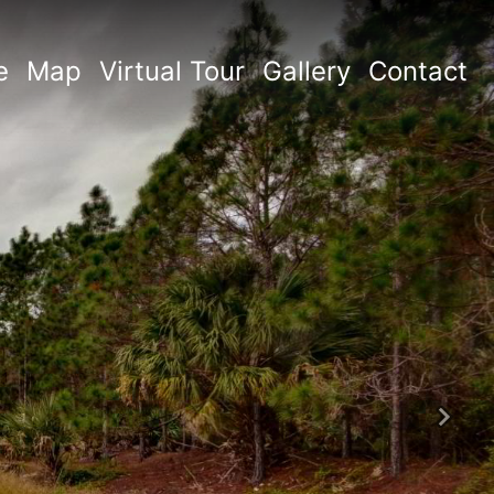
e
Map
Virtual Tour
Gallery
Contact
Next