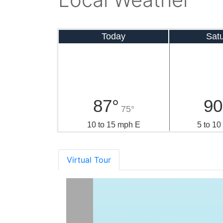
Today
Sat
87°
90
75°
10 to 15 mph E
5 to 1
Virtual Tour