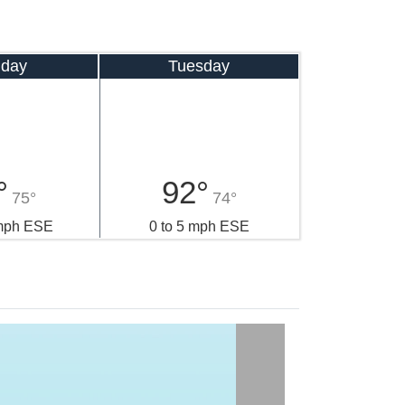
day
Tuesday
°
92°
75°
74°
 mph ESE
0 to 5 mph ESE