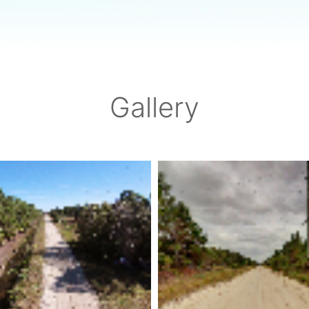
Gallery