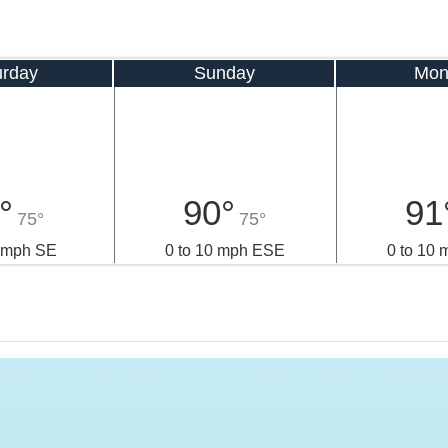
urday
Sunday
Mon
°
90°
91
75°
75°
0 mph SE
0 to 10 mph ESE
0 to 10