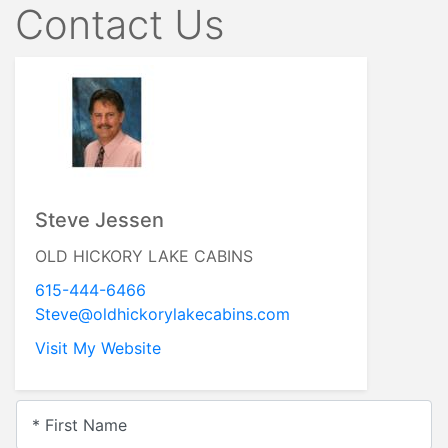
Contact Us
Steve Jessen
OLD HICKORY LAKE CABINS
615-444-6466
Steve@oldhickorylakecabins.com
Visit My Website
* First Name