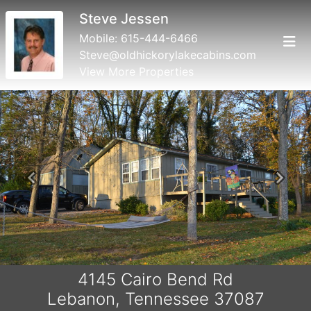
Steve Jessen
Mobile:
615-444-6466
Steve@oldhickorylakecabins.com
View More Properties
Previous
Next
4145 Cairo Bend Rd
Lebanon, Tennessee 37087