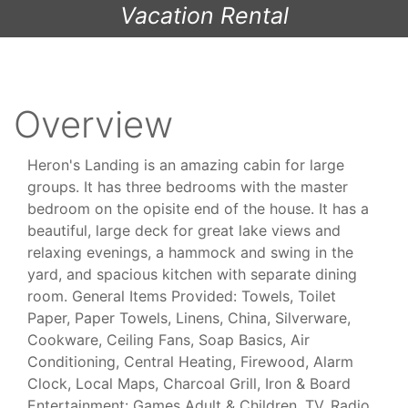
Vacation Rental
Overview
Heron's Landing is an amazing cabin for large
groups. It has three bedrooms with the master
bedroom on the opisite end of the house. It has a
beautiful, large deck for great lake views and
relaxing evenings, a hammock and swing in the
yard, and spacious kitchen with separate dining
room. General Items Provided: Towels, Toilet
Paper, Paper Towels, Linens, China, Silverware,
Cookware, Ceiling Fans, Soap Basics, Air
Conditioning, Central Heating, Firewood, Alarm
Clock, Local Maps, Charcoal Grill, Iron & Board
Entertainment: Games Adult & Children, TV, Radio,