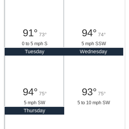
91°
94°
73°
74°
0 to 5 mph S
5 mph SSW
Tuesday
Wednesday
94°
93°
75°
75°
5 mph SW
5 to 10 mph SW
Thursday