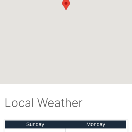
Local Weather
Sunday
Monday