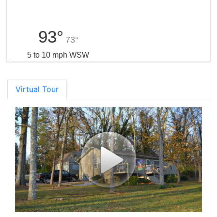
93°
73°
5 to 10 mph WSW
Virtual Tour