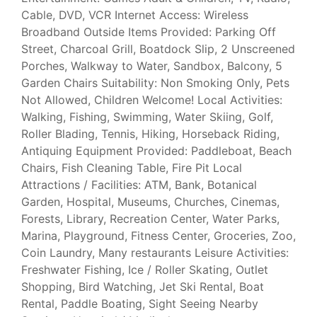
Cable, DVD, VCR Internet Access: Wireless
Broadband Outside Items Provided: Parking Off
Street, Charcoal Grill, Boatdock Slip, 2 Unscreened
Porches, Walkway to Water, Sandbox, Balcony, 5
Garden Chairs Suitability: Non Smoking Only, Pets
Not Allowed, Children Welcome! Local Activities:
Walking, Fishing, Swimming, Water Skiing, Golf,
Roller Blading, Tennis, Hiking, Horseback Riding,
Antiquing Equipment Provided: Paddleboat, Beach
Chairs, Fish Cleaning Table, Fire Pit Local
Attractions / Facilities: ATM, Bank, Botanical
Garden, Hospital, Museums, Churches, Cinemas,
Forests, Library, Recreation Center, Water Parks,
Marina, Playground, Fitness Center, Groceries, Zoo,
Coin Laundry, Many restaurants Leisure Activities:
Freshwater Fishing, Ice / Roller Skating, Outlet
Shopping, Bird Watching, Jet Ski Rental, Boat
Rental, Paddle Boating, Sight Seeing Nearby