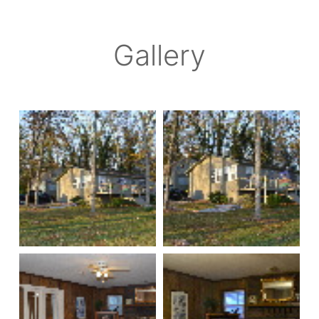
Gallery