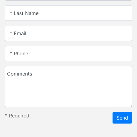
* Last Name
* Email
* Phone
Comments
*
Required
Send