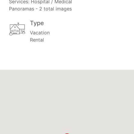
Services: Hospital / Medical
Panoramas - 2 total images
Type
Vacation
Rental