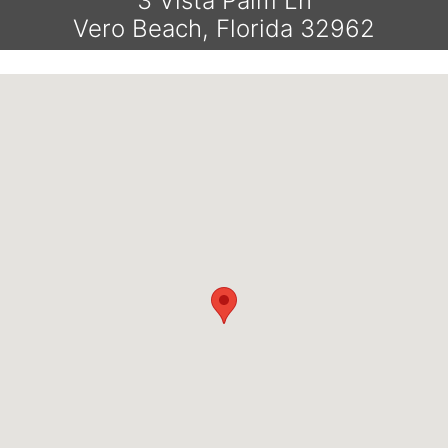
3 Vista Palm Ln
Vero Beach, Florida 32962