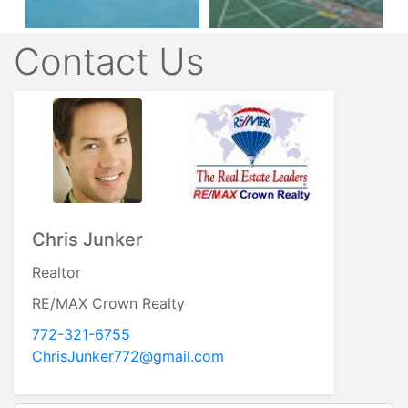
Contact Us
Chris Junker
Realtor
RE/MAX Crown Realty
772-321-6755
ChrisJunker772@gmail.com