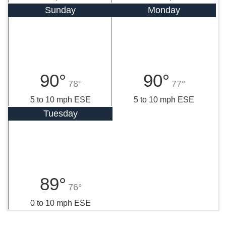
Sunday
Monday
90°
90°
78°
77°
5 to 10 mph ESE
5 to 10 mph ESE
Tuesday
89°
76°
0 to 10 mph ESE