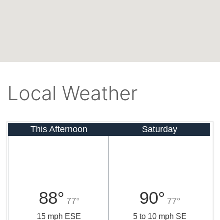
Local Weather
This Afternoon
Saturday
88°
90°
77°
77°
15 mph ESE
5 to 10 mph SE