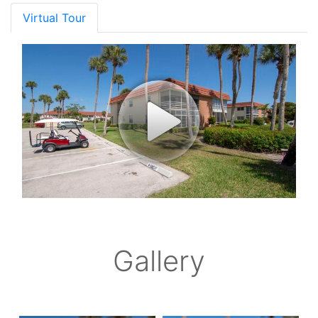
Virtual Tour
Gallery