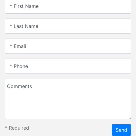
* First Name
* Last Name
* Email
* Phone
Comments
*
Required
Send