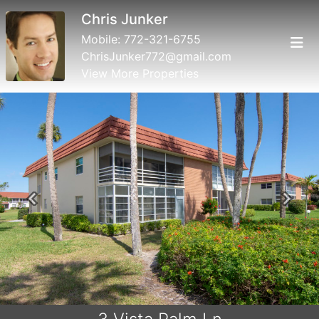
Chris Junker
Mobile:
772-321-6755
ChrisJunker772@gmail.com
View More Properties
Previous
Next