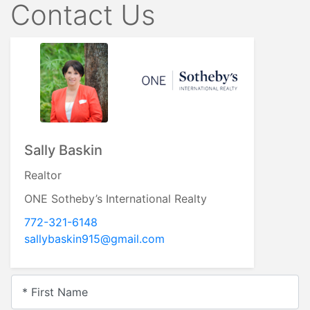
Contact Us
Sally Baskin
Realtor
ONE Sotheby’s International Realty
772-321-6148
sallybaskin915@gmail.com
* First Name