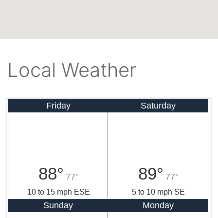
Local Weather
Friday
Saturday
88°
89°
77°
77°
10 to 15 mph ESE
5 to 10 mph SE
Sunday
Monday