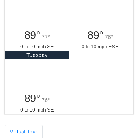
89°
89°
77°
76°
0 to 10 mph SE
0 to 10 mph ESE
Tuesday
89°
76°
0 to 10 mph SE
Virtual Tour