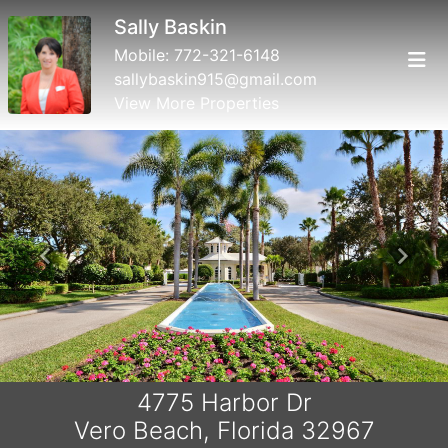
Sally Baskin
Mobile:
772-321-6148
sallybaskin915@gmail.com
View More Properties
Previous
Next
4775 Harbor Dr
Vero Beach, Florida 32967