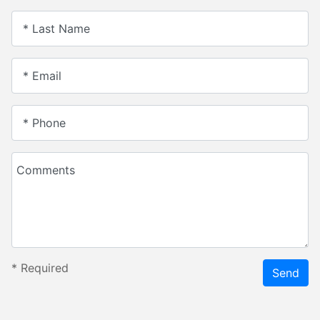
* Last Name
* Email
* Phone
Comments
*
Required
Send