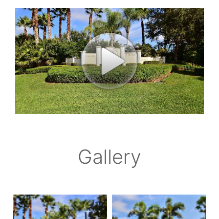
Gallery