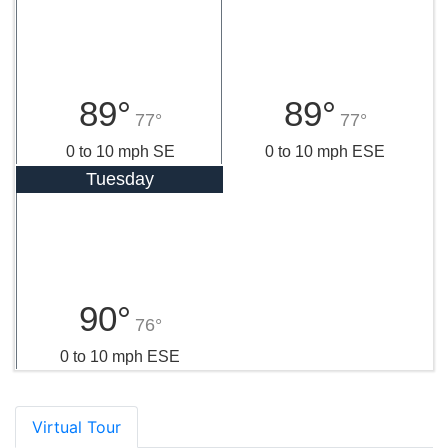
89°
89°
77°
77°
0 to 10 mph SE
0 to 10 mph ESE
Tuesday
90°
76°
0 to 10 mph ESE
Virtual Tour