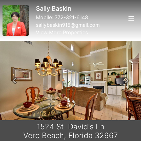
Sally Baskin
Mobile:
772-321-6148
sallybaskin915@gmail.com
View More Properties
Previous
Next
1524 St. David's Ln
Vero Beach, Florida 32967