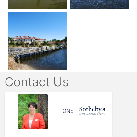
Contact Us