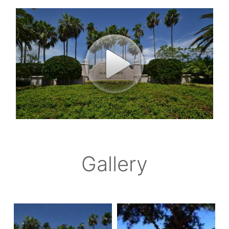
Gallery