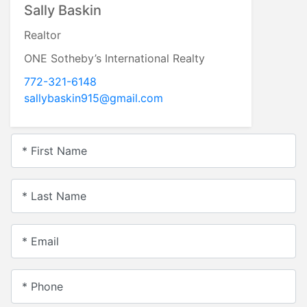
Sally Baskin
Realtor
ONE Sotheby’s International Realty
772-321-6148
sallybaskin915@gmail.com
* First Name
* Last Name
* Email
* Phone