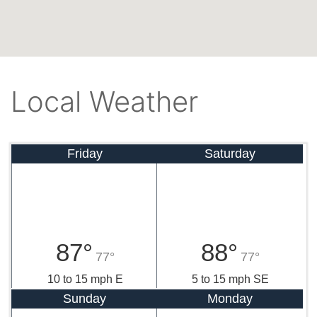
Local Weather
Friday
Saturday
87°
88°
77°
77°
10 to 15 mph E
5 to 15 mph SE
Sunday
Monday