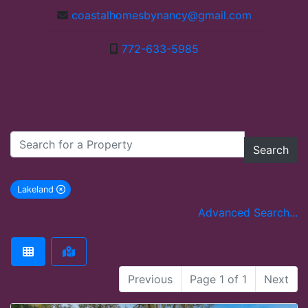
coastalhomesbynancy@gmail.com
772-633-5985
Search
Lakeland
remove Lakeland city filter
Advanced Search...
Previous
Page 1 of 1
Next