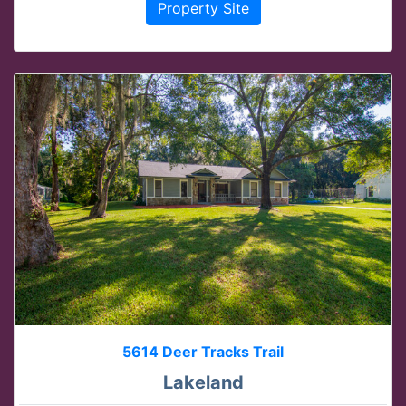
Property Site
5614 Deer Tracks Trail
Lakeland