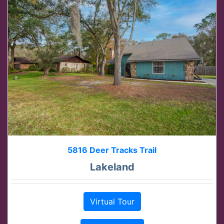
5816 Deer Tracks Trail
Lakeland
Virtual Tour