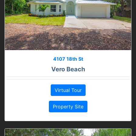
4107 18th St
Vero Beach
Virtual Tour
Property Site