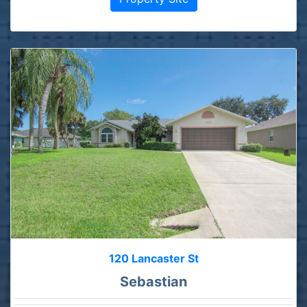
120 Lancaster St
Sebastian