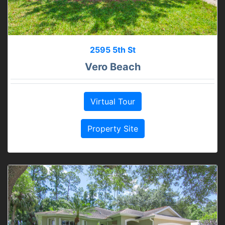
2595 5th St
Vero Beach
Virtual Tour
Property Site