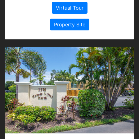
Virtual Tour
Property Site