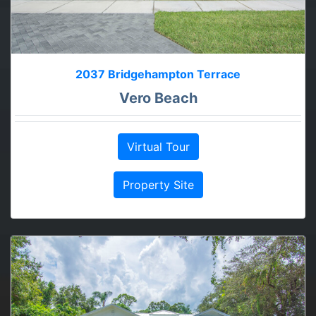
2037 Bridgehampton Terrace
Vero Beach
Virtual Tour
Property Site