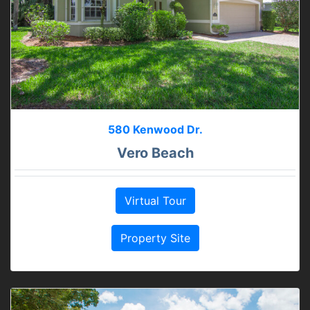
580 Kenwood Dr.
Vero Beach
Virtual Tour
Property Site