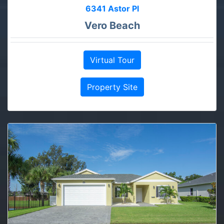
6341 Astor Pl
Vero Beach
Virtual Tour
Property Site