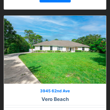
3945 62nd Ave
Vero Beach