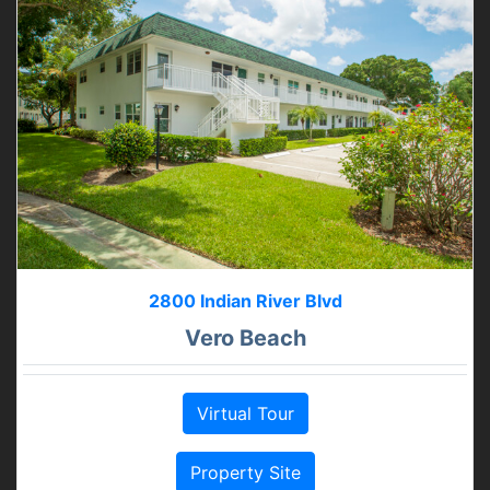
2800 Indian River Blvd
Vero Beach
Virtual Tour
Property Site