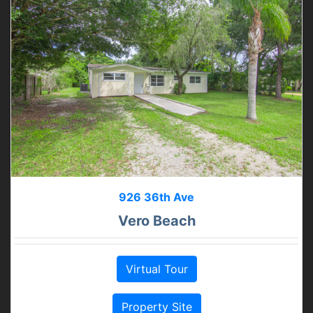
926 36th Ave
Vero Beach
Virtual Tour
Property Site