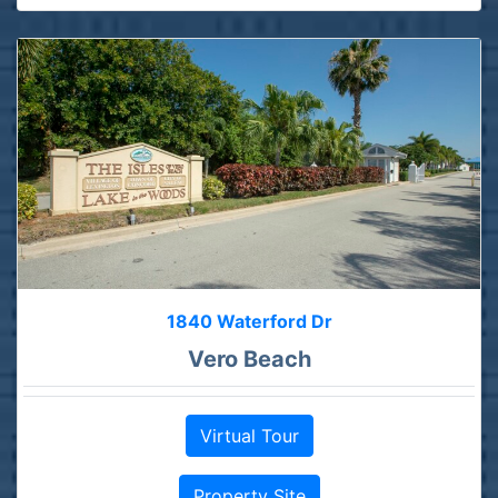
1840 Waterford Dr
Vero Beach
Virtual Tour
Property Site