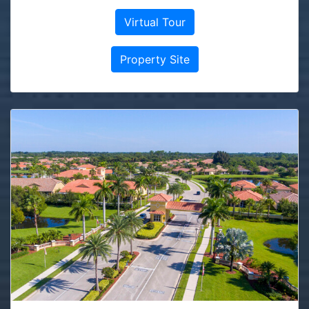
Virtual Tour
Property Site