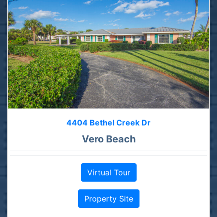
4404 Bethel Creek Dr
Vero Beach
Virtual Tour
Property Site