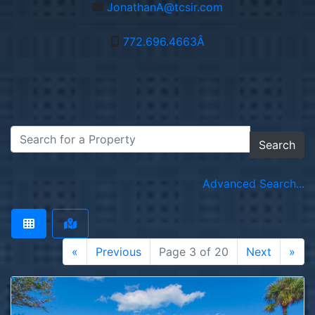
JonathanA@tcsir.com
772.696.4663Â­
Search
Advanced Search...
«
Previous
Page 3 of 20
Next
»