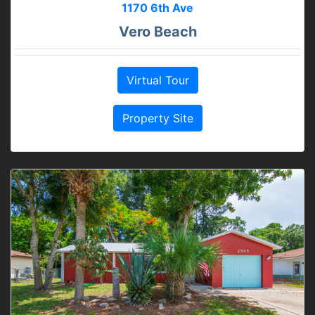
1170 6th Ave
Vero Beach
Virtual Tour
Property Site