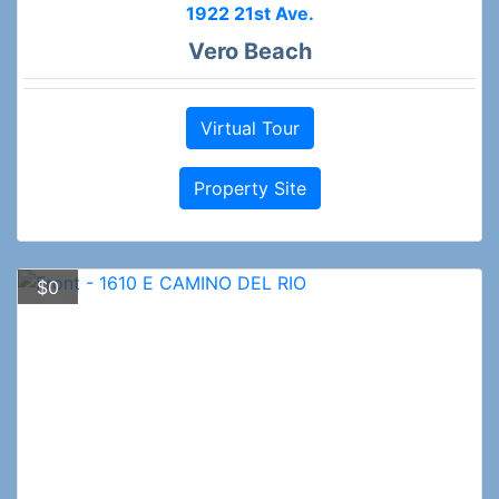
1922 21st Ave.
Vero Beach
Virtual Tour
Property Site
$0