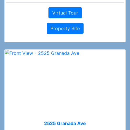
Virtual Tour
Property Site
2525 Granada Ave