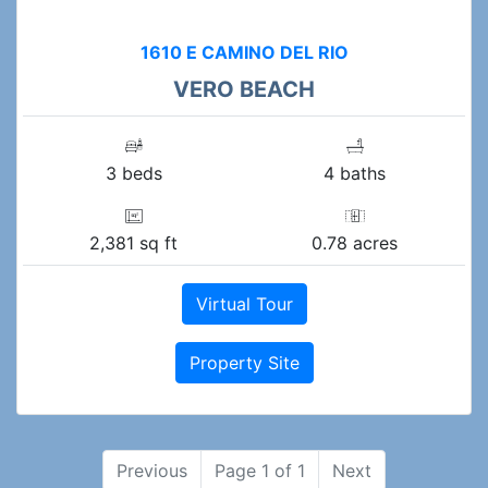
1610 E CAMINO DEL RIO
VERO BEACH
3 beds
4 baths
2,381 sq ft
0.78 acres
Virtual Tour
Property Site
Previous
Page 1 of 1
Next