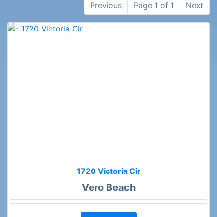
Previous
Page 1 of 1
Next
1720 Victoria Cir
Vero Beach