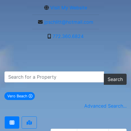
Visit My Website
jpschlitt@hotmail.com
772.360.6824
Search
Vero Beach
remove Vero Beach city filter
Advanced Search...