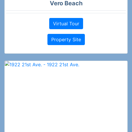
Vero Beach
Virtual Tour
Property Site