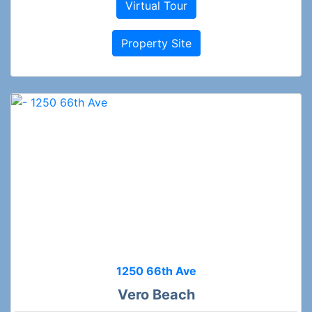
Virtual Tour
Property Site
1250 66th Ave
Vero Beach