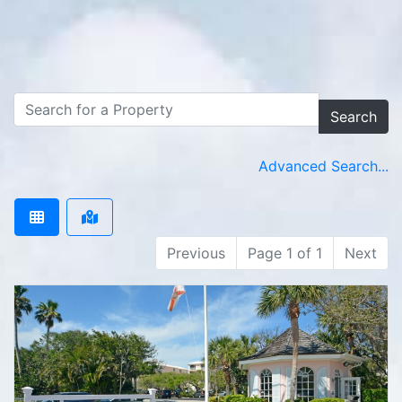
Search
Advanced Search...
Previous
Page 1 of 1
Next