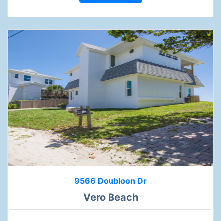
9566 Doubloon Dr
Vero Beach