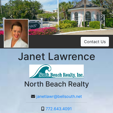
Previous
Ne
Contact Us
Janet Lawrence
North Beach Realty
janetlawr@bellsouth.net
772.643.4091