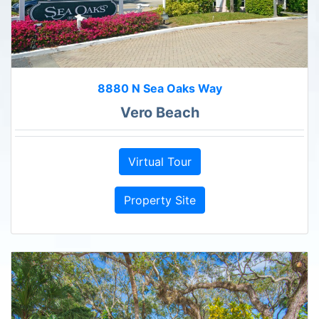
8880 N Sea Oaks Way
Vero Beach
Virtual Tour
Property Site