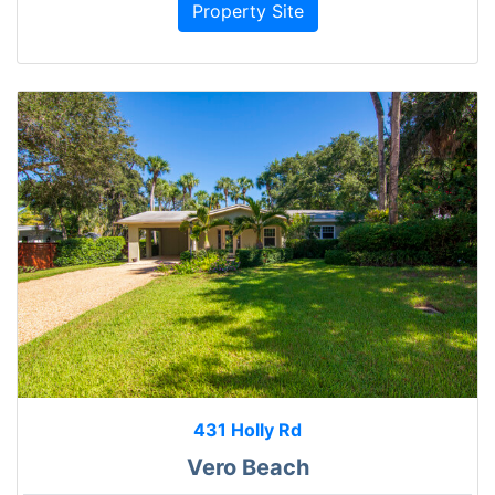
Property Site
431 Holly Rd
Vero Beach