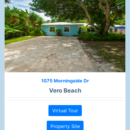
1075 Morningside Dr
Vero Beach
Virtual Tour
Property Site