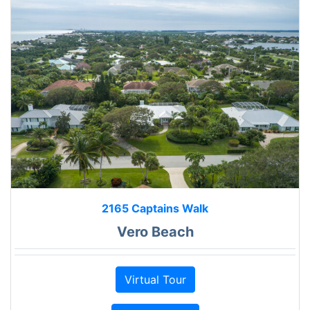
2165 Captains Walk
Vero Beach
Virtual Tour