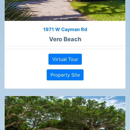
1971 W Cayman Rd
Vero Beach
Virtual Tour
Property Site