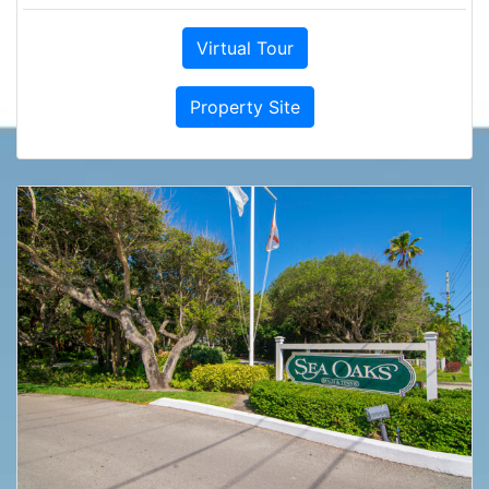
Virtual Tour
Property Site