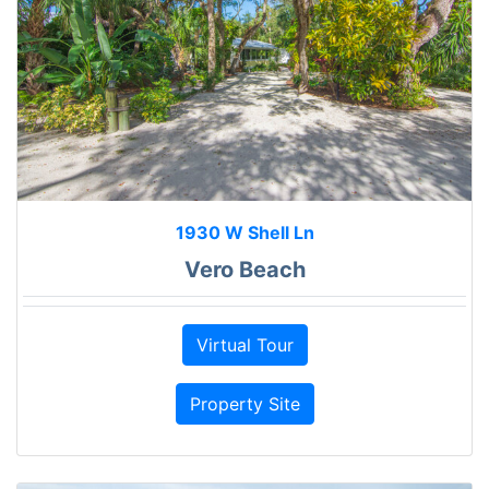
1930 W Shell Ln
Vero Beach
Virtual Tour
Property Site