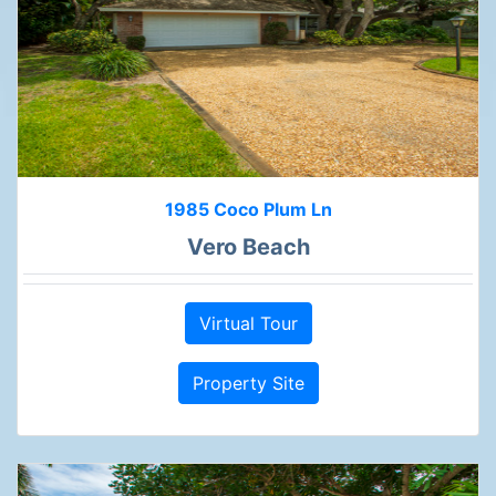
1985 Coco Plum Ln
Vero Beach
Virtual Tour
Property Site