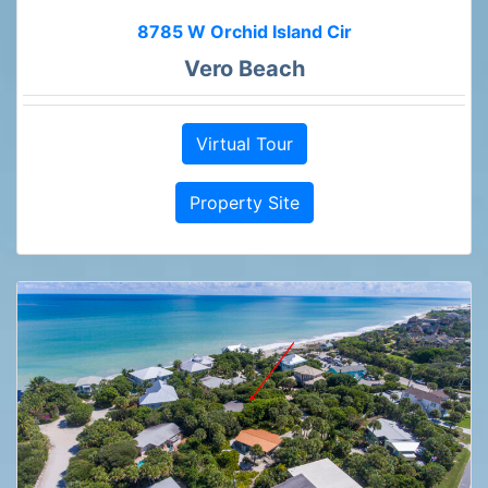
8785 W Orchid Island Cir
Vero Beach
Virtual Tour
Property Site