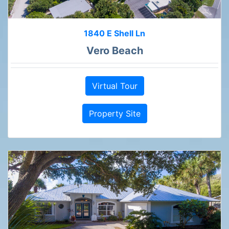
1840 E Shell Ln
Vero Beach
Virtual Tour
Property Site