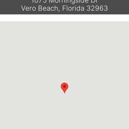
1075 Morningside Dr
Vero Beach, Florida 32963