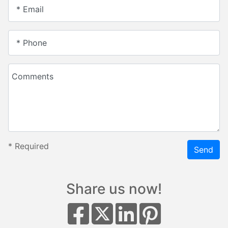
* Email
* Phone
Comments
*
Required
Send
Share us now!