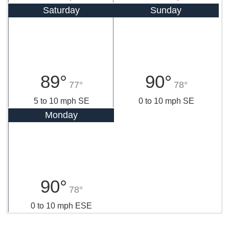
Saturday
Sunday
89°
90°
77°
78°
5 to 10 mph SE
0 to 10 mph SE
Monday
90°
78°
0 to 10 mph ESE