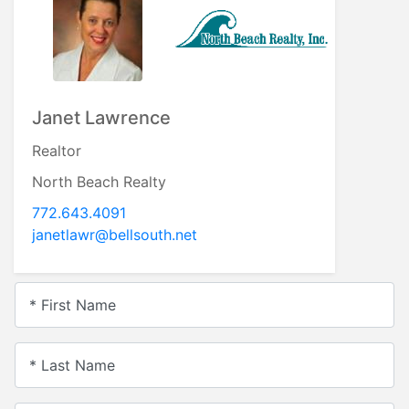
Janet Lawrence
Realtor
North Beach Realty
772.643.4091
janetlawr@bellsouth.net
* First Name
* Last Name