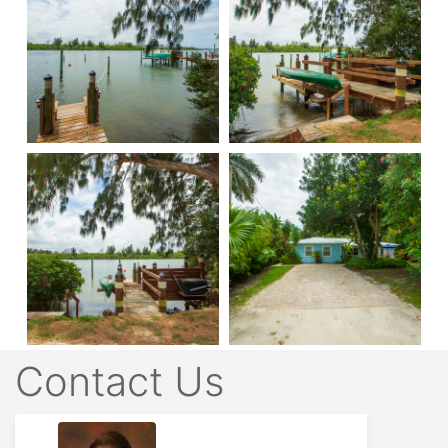
Contact Us