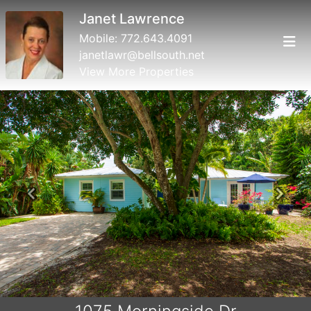
Janet Lawrence
Mobile:
772.643.4091
janetlawr@bellsouth.net
View More Properties
Previous
Next