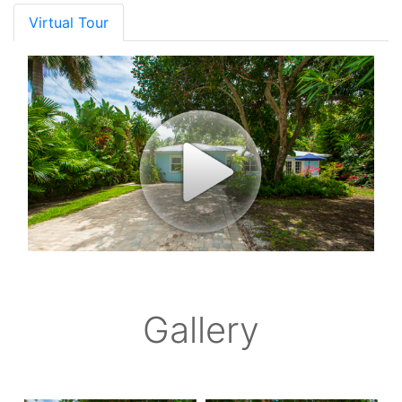
Virtual Tour
Gallery