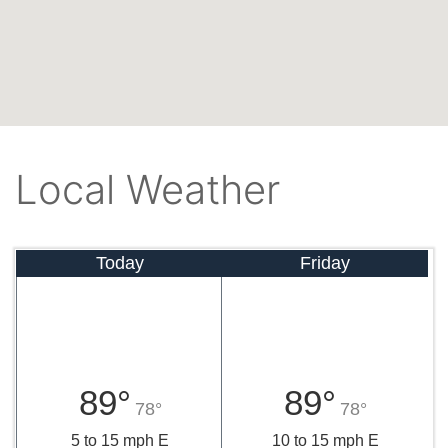
Local Weather
Today
Friday
89°
89°
78°
78°
5 to 15 mph E
10 to 15 mph E